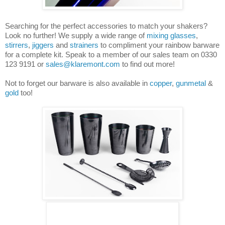
Searching for the perfect accessories to match your shakers?
Look no further! We supply a wide range of
mixing glasses
,
stirrers
,
jiggers
and
strainers
to compliment your rainbow barware
for a complete kit. Speak to a member of our sales team on 0330
123 9191 or
sales@klaremont.com
to find out more!
Not to forget our barware is also available in
copper
,
gunmetal
&
gold
too!