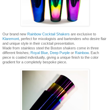
Our brand new
Rainbow Cocktail Shakers
are exclusive to
Klaremont
, perfect for mixologists and bartenders who desire flair
and unique style in their cocktail presentation.
Made from stainless steel the Boston shakers come in three
different finishes;
Royal Blue
,
Deep Purple
or
Rainbow
. Each
piece is coated individually, giving a unique finish to the color
gradient for a completely bespoke piece.