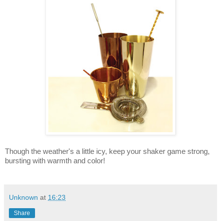
Though the weather's a little icy, keep your shaker game strong,
bursting with warmth and color!
Unknown
at
16:23
Share