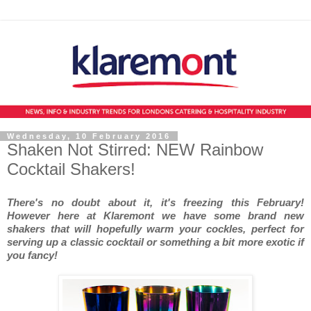
Wednesday, 10 February 2016
Shaken Not Stirred: NEW Rainbow
Cocktail Shakers!
There's no doubt about it, it's freezing this February!
However here at Klaremont we have some brand new
shakers that will hopefully warm your cockles, perfect for
serving up a classic cocktail or something a bit more exotic if
you fancy!